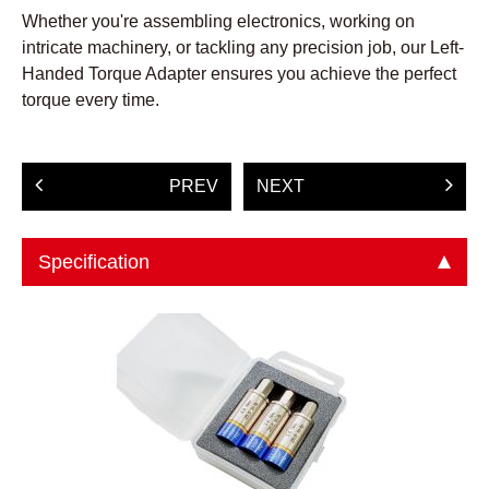
Whether you're assembling electronics, working on
intricate machinery, or tackling any precision job, our Left-
Handed Torque Adapter ensures you achieve the perfect
torque every time.
PREV
NEXT
Specification