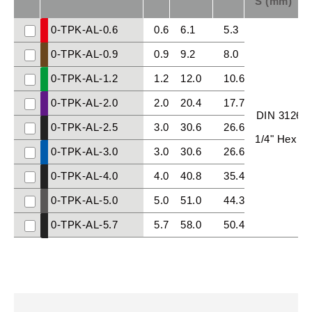
S (mm)
0-TPK-AL-0.6
0.6
6.1
5.3
0-TPK-AL-0.9
0.9
9.2
8.0
0-TPK-AL-1.2
1.2
12.0
10.6
0-TPK-AL-2.0
2.0
20.4
17.7
DIN 3126
0-TPK-AL-2.5
3.0
30.6
26.6
1/4" Hex
0-TPK-AL-3.0
3.0
30.6
26.6
0-TPK-AL-4.0
4.0
40.8
35.4
0-TPK-AL-5.0
5.0
51.0
44.3
0-TPK-AL-5.7
5.7
58.0
50.4