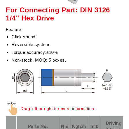
For Connecting Part: DIN 3126
1/4" Hex Drive
Feature:
Click sound;
Reversible system
Torque accuracy:±10%
Non-stock. MOQ: 5 boxes.
Drag left or right for more information.
Driving
Parts No.
Nm
Kgfcm
Inlb