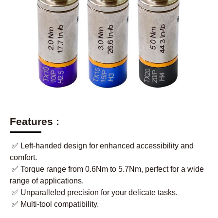
Features :
✅ Left-handed design for enhanced accessibility and
comfort.
✅ Torque range from 0.6Nm to 5.7Nm, perfect for a wide
range of applications.
✅ Unparalleled precision for your delicate tasks.
✅ Multi-tool compatibility.