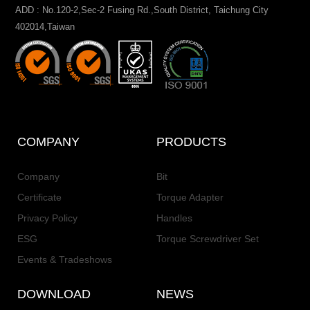
ADD : No.120-2,Sec-2 Fusing Rd.,South District, Taichung City
402014,Taiwan
COMPANY
PRODUCTS
Company
Bit
Certificate
Torque Adapter
Privacy Policy
Handles
ESG
Torque Screwdriver Set
Events & Tradeshows
DOWNLOAD
NEWS