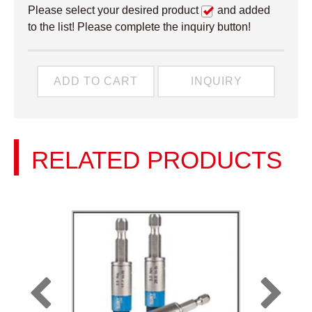
Please select your desired product
and added
to the list! Please complete the inquiry button!
ADD TO CART
INQUIRY
RELATED PRODUCTS