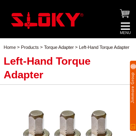
Home
>
Products
>
Torque Adapter
> Left-Hand Torque Adapter
Left-Hand Torque
Adapter
Jimmore Group