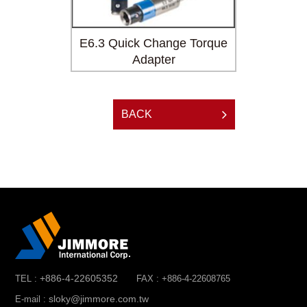
Adapter
E6.3 Quick Change Torque
Mini 10
Adapter
BACK
+886-4-22605352
TEL :
FAX : +886-4-22608765
sloky@jimmore.com.tw
E-mail :